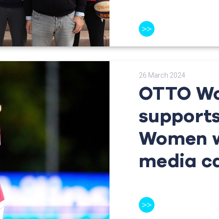
>>
26 March 2024
OTTO Wo
support
Women w
media c
>>