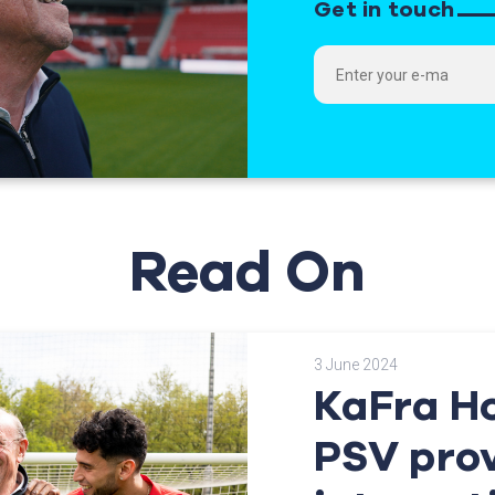
Get in touch
Read On
3 June 2024
KaFra H
PSV pro