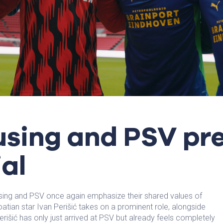
using and PSV pr
al
ing and PSV once again emphasize their shared values of
oatian star Ivan Perišić takes on a prominent role, alongside
erišić has only just arrived at PSV but already feels completely