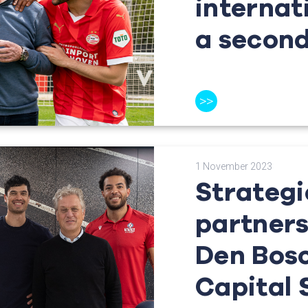
internat
a secon
>>
1 November 2023
Strategi
partners
Den Bos
Capital 