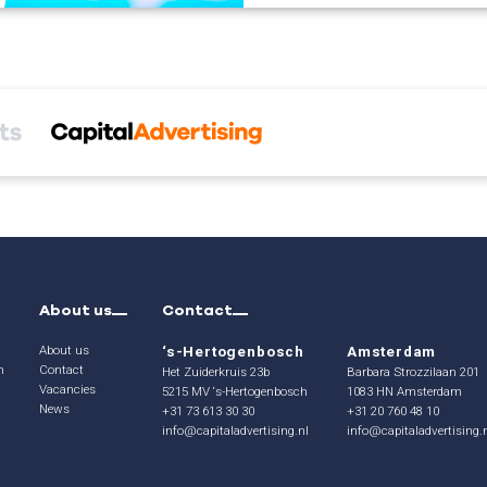
About us
Contact
About us
‘s-Hertogenbosch
Amsterdam
n
Contact
Het Zuiderkruis 23b
Barbara Strozzilaan 201
Vacancies
5215 MV ‘s-Hertogenbosch
1083 HN Amsterdam
News
+31 73 613 30 30
+31 20 760 48 10
info@capitaladvertising.nl
info@capitaladvertising.