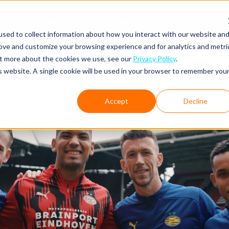
Conta
Disciplines
Cases
News
About us
sed to collect information about how you interact with our website an
rove and customize your browsing experience and for analytics and metri
out more about the cookies we use, see our
Privacy Policy
.
is website. A single cookie will be used in your browser to remember you
Accept
Decline