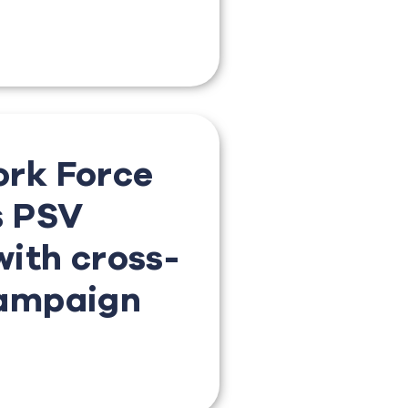
rk Force
s PSV
ith cross-
ampaign