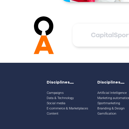
Disciplines
Disciplines
Campaigns
Artificial Intelligence
Data & Technology
Marketing automatio
Social media
Sportmarketing
E-commerce & Marketplaces
Branding & Design
Content
Gamification