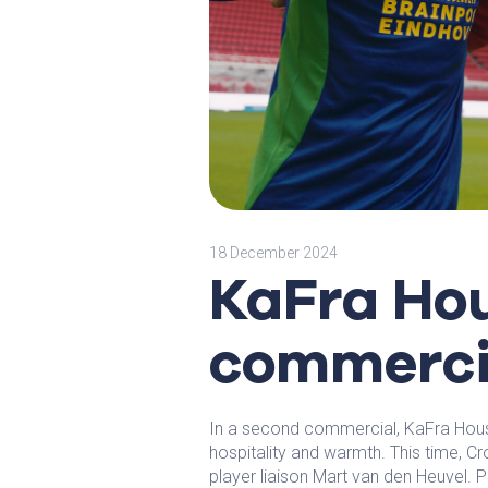
18 December 2024
KaFra Ho
commerci
In a second commercial, KaFra Hous
hospitality and warmth. This time, Cr
player liaison Mart van den Heuvel. P