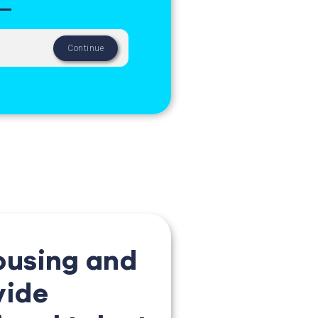
ousing and
vide