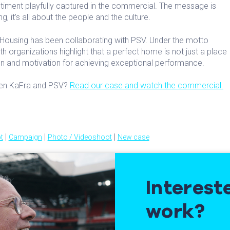
ntiment playfully captured in the commercial. The message is
ng, it’s all about the people and the culture.
Housing has been collaborating with PSV. Under the motto
oth organizations highlight that a perfect home is not just a place
tion and motivation for achieving exceptional performance.
ween KaFra and PSV?
Read our case and watch the commercial.
|
|
|
t
Campaign
Photo / Videoshoot
New case
Interest
work?