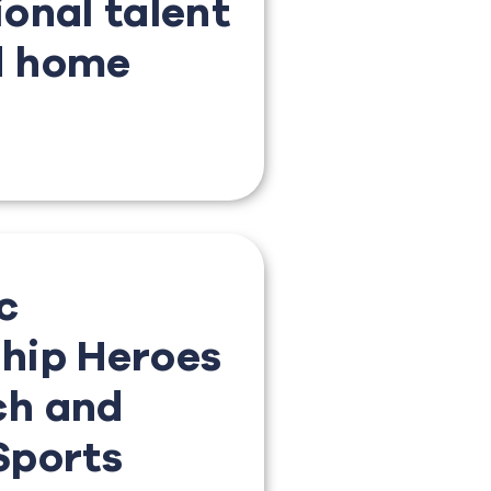
ional talent
d home
c
hip Heroes
ch and
Sports