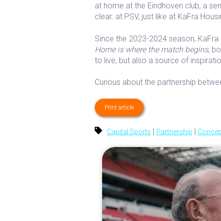
at home at the Eindhoven club, a se
clear: at PSV, just like at KaFra Housi
Since the 2023-2024 season, KaFra 
Home is where the match begins
, b
to live, but also a source of inspira
Curious about the partnership bet
Print article
|
|
Capital Sports
Partnership
Concep