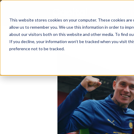
This website stores cookies on your computer. These cookies are u
allow us to remember you. We use this information in order to imp
about our visitors both on this website and other media. To find 
If you decline, your information won’t be tracked when you visit th
preference not to be tracked.