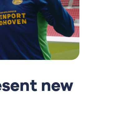
esent new